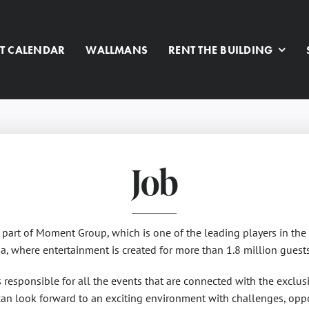
T CALENDAR
WALLMANS
RENT THE BUILDING
Job
s part of Moment Group, which is one of the leading players in the 
a, where entertainment is created for more than 1.8 million guests
responsible for all the events that are connected with the exclusi
an look forward to an exciting environment with challenges, oppo