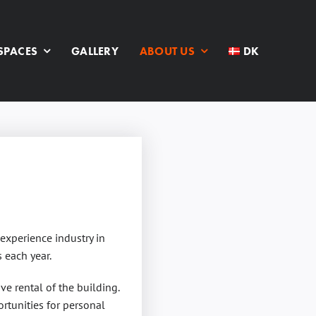
SPACES
GALLERY
ABOUT US
DK
experience industry in
 each year.
ve rental of the building.
rtunities for personal