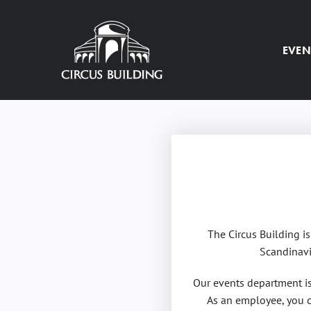
Skip
to
content
EVEN
The Circus Building i
Scandinavi
Our events department is 
As an employee, you c