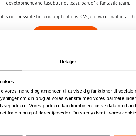
development and last but not least, part of a fantastic team.
it is not possible to send applications, CVs, etc. via e-mail or at th
SEE AVAILABLE JOBS
Detaljer
ookies
se vores indhold og annoncer, til at vise dig funktioner til sociale
plysninger om din brug af vores website med vores partnere inden
ysepartnere. Vores partnere kan kombinere disse data med andr
et fra din brug af deres tjenester. Du samtykker til vores cookie
Unique experiences since 1886
en, you’ll find the Circus Building – a listed and iconic building that h