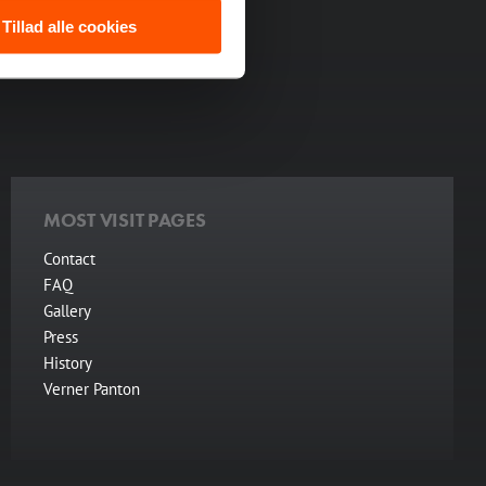
backdrop for everything
Tillad alle cookies
res.
MOST VISIT PAGES
Contact
FAQ
Gallery
Press
History
Verner Panton