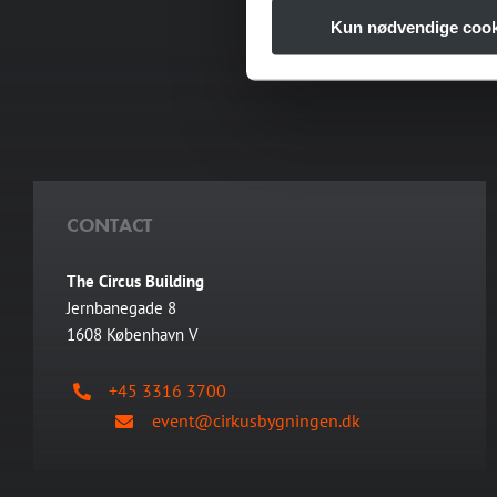
for unforgettable expe
Kun nødvendige cook
fro
CONTACT
The Circus Building
Jernbanegade 8
1608 København V
+45 3316 3700
event@cirkusbygningen.dk