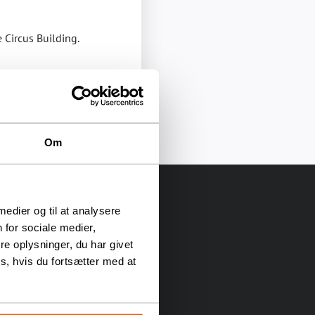
e Circus Building.
Om
 medier og til at analysere
 for sociale medier,
e oplysninger, du har givet
s, hvis du fortsætter med at
as been a gathering place