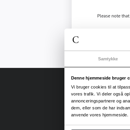
Please note that 
Samtykke
Denne hjemmeside bruger c
Vi bruger cookies til at tilpas
vores trafik. Vi deler også o
annonceringspartnere og anal
dem, eller som de har indsaml
anvende vores hjemmeside.
In the heart of Copenhag