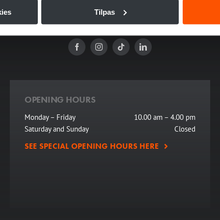
riences since 1886. Today, its historic setting provides a spectacular 
ies
Tilpas
m award shows and corporate parties to concerts, talk shows, and lectu
OPENING HOURS
Monday – Friday
10.00 am – 4.00 pm
Saturday and Sunday
Closed
SEE SPECIAL OPENING HOURS HERE