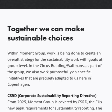
Together we can make
sustainable choices
Within Moment Group, work is being done to create an
overall strategy for the sustainability work with goals at
group level. In the Circus Building/Wallmans, as part of
the group, we also work purposefully on specific
initiatives that are precisely adapted to us here in
Copenhagen.
CSRD (Corporate Sustainability Reporting Directive)
From 2025, Moment Group is covered by CSRD, the EUs
new legal requirements for sustainability reporting. The