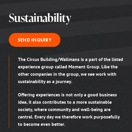
Sustainability
SEND INQUIRY
The Circus Building/Wallmans is a part of the listed
experience group called Moment Group. Like the
other companies in the group, we see work with
sustainability as a journey.
Offering experiences is not only a good business
idea, it also contributes to a more sustainable
society, where community and well-being are
central. Every day we therefore work purposefully
to become even better.