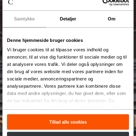
Samtykke
Detaljer
Om
Denne hjemmeside bruger cookies
Vi bruger cookies til at tilpasse vores indhold og
annoncer, til at vise dig funktioner til sociale medier og til
at analysere vores trafik. Vi deler også oplysninger om
din brug af vores website med vores partnere inden for
sociale medier, annonceringspartnere og
analysepartnere. Vores partnere kan kombinere disse
data med andre oplysninger, du har givet dem, eller som
de har indsamlet fra din brug af deres tjenester. Du
samtykker til vores cookies, hvis du fortsætter med at
anvende vores hjemmeside.
Tillad alle cookies