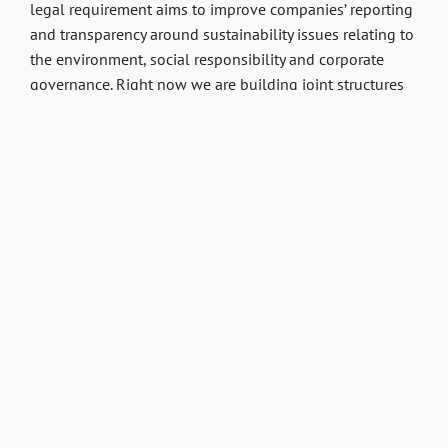
legal requirement aims to improve companies’ reporting
and transparency around sustainability issues relating to
the environment, social responsibility and corporate
governance. Right now we are building joint structures
in the group by, among other things, gathering data and
information in a system for reporting.
Sustainability Strategy
Our shared strategy for sustainability is based on a
simple but powerful philosophy: always getting better.
In the Circus Building/Wallmans, we see sustainability
work as a journey with the goal of doing more every day.
It is through ongoing improvements that we create a
real and long-term change.
You are welcome to read more about the group’s
sustainability work on Moment Group’s website – and
please continue to follow our sustainability journey.