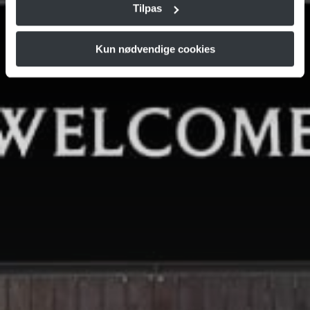
Tilpas
Kun nødvendige cookies