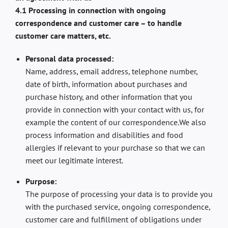
4.1 Processing in connection with ongoing
correspondence and customer care – to handle
customer care matters, etc.
Personal data processed:
Name, address, email address, telephone number,
date of birth, information about purchases and
purchase history, and other information that you
provide in connection with your contact with us, for
example the content of our correspondence.We also
process information and disabilities and food
allergies if relevant to your purchase so that we can
meet our legitimate interest.
Purpose:
The purpose of processing your data is to provide you
with the purchased service, ongoing correspondence,
customer care and fulfillment of obligations under