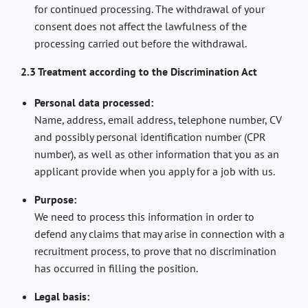
for continued processing. The withdrawal of your
consent does not affect the lawfulness of the
processing carried out before the withdrawal.
2.3 Treatment according to the Discrimination Act
Personal data processed:
Name, address, email address, telephone number, CV
and possibly personal identification number (CPR
number), as well as other information that you as an
applicant provide when you apply for a job with us.
Purpose:
We need to process this information in order to
defend any claims that may arise in connection with a
recruitment process, to prove that no discrimination
has occurred in filling the position.
Legal basis: