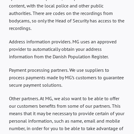
content, with the local police and other public
authorities. There are codes on the recordings from
bodycams, so only the Head of Security has access to the
recordings.
Address information providers. MG uses an approved
provider to automatically obtain your address
information from the Danish Population Register.
Payment processing partners. We use suppliers to
process payments made by MG’s customers to guarantee
secure payment solutions.
Other partners. At MG, we also want to be able to offer
our customers benefits from some of our partners. This
means that it may be necessary to provide certain of your
personal information, such as name, email and mobile
number, in order for you to be able to take advantage of