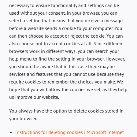
necessary to ensure functionality and settings can be
used without your consent. In your browser, you can
select a setting that means that you receive a message
before a website sends a cookie to your computer. You
can then choose to accept or reject the cookie. You can
also choose not to accept cookies at all. Since different
browsers work in different ways, you can search your
help menu to find the setting in your browser. However,
you should be aware that in this case there may be
services and features that you cannot use because they
require cookies to remember the choices you make. We
hope that you will allow the cookies we set, as they help
us improve our website.
You always have the option to delete cookies stored in
your browser.
Instructions for deleting cookies i Microsoft Internet