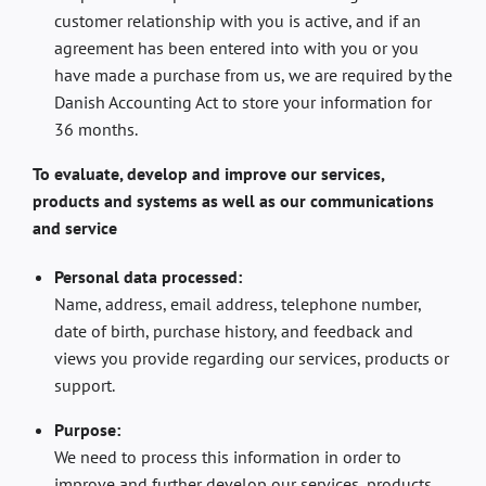
customer relationship with you is active, and if an
agreement has been entered into with you or you
have made a purchase from us, we are required by the
Danish Accounting Act to store your information for
36 months.
To evaluate, develop and improve our services,
products and systems as well as our communications
and service
Personal data processed:
Name, address, email address, telephone number,
date of birth, purchase history, and feedback and
views you provide regarding our services, products or
support.
Purpose:
We need to process this information in order to
improve and further develop our services, products