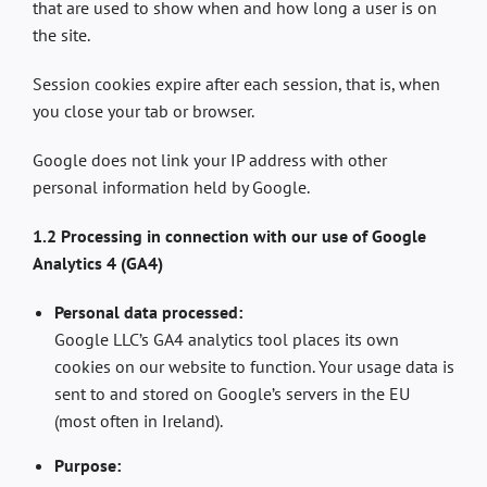
that are used to show when and how long a user is on
the site.
Session cookies expire after each session, that is, when
you close your tab or browser.
Google does not link your IP address with other
personal information held by Google.
1.2 Processing in connection with our use of Google
Analytics 4 (GA4)
Personal data processed:
Google LLC’s GA4 analytics tool places its own
cookies on our website to function. Your usage data is
sent to and stored on Google’s servers in the EU
(most often in Ireland).
Purpose: