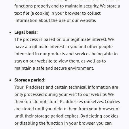
functions properly and to maintain security. We store a
text file (a cookie) in your browser to collect
information about the use of our website.
Legal basis:
The process is based on our legitimate interest. We
have a legitimate interest in you and other people
interested in our products and services being able to
stay on our website to view them, as well as to
maintain a safe and secure environment.
Storage period:
Your IP address and certain technical information are
only processed during your visit to our website. We
therefore do not store IP addresses ourselves. Cookies
are stored until you delete them from your browser or
until their storage period expires. By deleting cookies
or disabling the function in your browser, you can