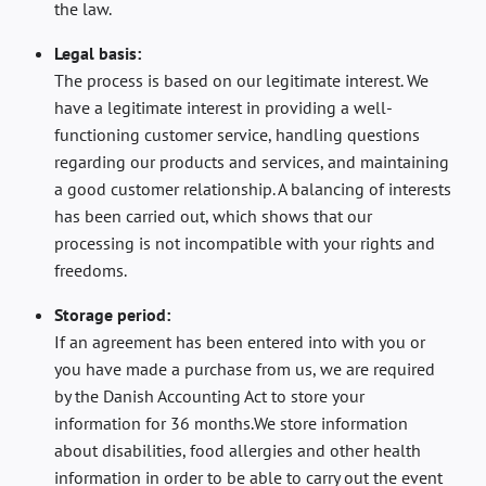
the law.
Legal basis:
The process is based on our legitimate interest. We
have a legitimate interest in providing a well-
functioning customer service, handling questions
regarding our products and services, and maintaining
a good customer relationship. A balancing of interests
has been carried out, which shows that our
processing is not incompatible with your rights and
freedoms.
Storage period:
If an agreement has been entered into with you or
you have made a purchase from us, we are required
by the Danish Accounting Act to store your
information for 36 months.We store information
about disabilities, food allergies and other health
information in order to be able to carry out the event