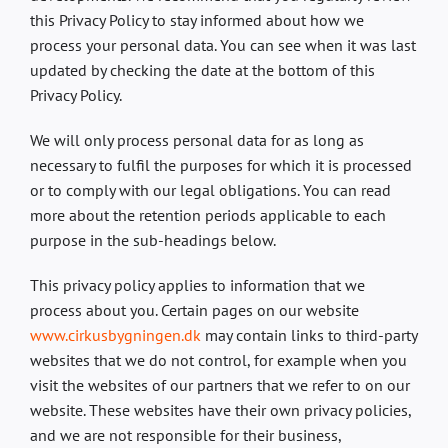
this Privacy Policy to stay informed about how we
process your personal data. You can see when it was last
updated by checking the date at the bottom of this
Privacy Policy.
We will only process personal data for as long as
necessary to fulfil the purposes for which it is processed
or to comply with our legal obligations. You can read
more about the retention periods applicable to each
purpose in the sub-headings below.
This privacy policy applies to information that we
process about you. Certain pages on our website
www.cirkusbygningen.dk
may contain links to third-party
websites that we do not control, for example when you
visit the websites of our partners that we refer to on our
website. These websites have their own privacy policies,
and we are not responsible for their business,