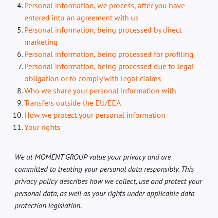
DK
Personal information, we process, after you have
entered into an agreement with us
Personal information, being processed by direct
marketing
Personal information, being processed for profiling
Personal information, being processed due to legal
obligation or to comply with legal claims
Who we share your personal information with
Transfers outside the EU/EEA
How we protect your personal information
Your rights
We at MOMENT GROUP value your privacy and are
committed to treating your personal data responsibly. This
privacy policy describes how we collect, use and protect your
personal data, as well as your rights under applicable data
protection legislation.