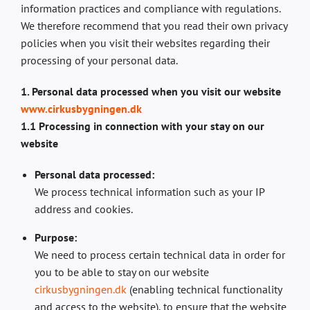
information practices and compliance with regulations.
We therefore recommend that you read their own privacy
policies when you visit their websites regarding their
processing of your personal data.
1. Personal data processed when you visit our website
www.cirkusbygningen.dk
1.1 Processing in connection with your stay on our
website
Personal data processed:
We process technical information such as your IP
address and cookies.
Purpose:
We need to process certain technical data in order for
you to be able to stay on our website
cirkusbygningen.dk
(enabling technical functionality
and access to the website), to ensure that the website