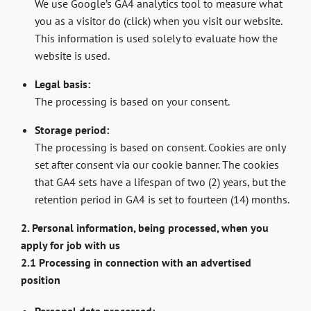
We use Google’s GA4 analytics tool to measure what
you as a visitor do (click) when you visit our website.
This information is used solely to evaluate how the
website is used.
Legal basis:
The processing is based on your consent.
Storage period:
The processing is based on consent. Cookies are only
set after consent via our cookie banner. The cookies
that GA4 sets have a lifespan of two (2) years, but the
retention period in GA4 is set to fourteen (14) months.
2. Personal information, being processed, when you
apply for job with us
2.1 Processing in connection with an advertised
position