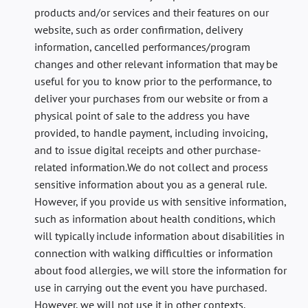
products and/or services and their features on our
website, such as order confirmation, delivery
information, cancelled performances/program
changes and other relevant information that may be
useful for you to know prior to the performance, to
deliver your purchases from our website or from a
physical point of sale to the address you have
provided, to handle payment, including invoicing,
and to issue digital receipts and other purchase-
related information.We do not collect and process
sensitive information about you as a general rule.
However, if you provide us with sensitive information,
such as information about health conditions, which
will typically include information about disabilities in
connection with walking difficulties or information
about food allergies, we will store the information for
use in carrying out the event you have purchased.
However, we will not use it in other contexts.