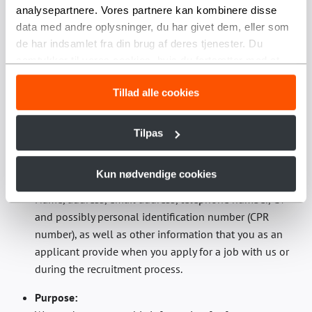
qualifications, personal characteristics and personal
analysepartnere. Vores partnere kan kombinere disse
background and to enable selection in connection
data med andre oplysninger, du har givet dem, eller som
with a recruitment/employment decision.
de har indsamlet fra din brug af deres tjenester. Du
samtykker til vores cookies, hvis du fortsætter med at
Storage period:
anvende vores hjemmeside.
We process this personal data until the position is
Tillad alle cookies
filled.
2.2 Treatment in connection with a possible future
Tilpas
position
Kun nødvendige cookies
Personal data processed:
Name, address, email address, telephone number, CV
and possibly personal identification number (CPR
number), as well as other information that you as an
applicant provide when you apply for a job with us or
during the recruitment process.
Purpose: