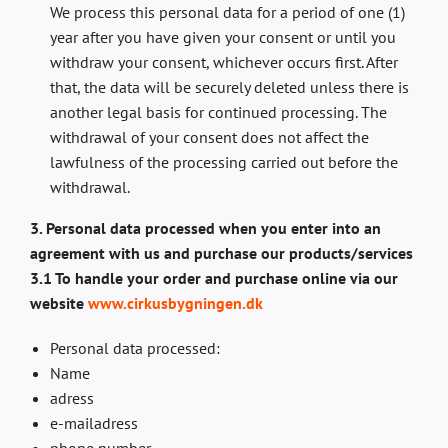
We process this personal data for a period of one (1)
year after you have given your consent or until you
withdraw your consent, whichever occurs first. After
that, the data will be securely deleted unless there is
another legal basis for continued processing. The
withdrawal of your consent does not affect the
lawfulness of the processing carried out before the
withdrawal.
3. Personal data processed when you enter into an
agreement with us and purchase our products/services
3.1 To handle your order and purchase online via our
website
www.cirkusbygningen.dk
Personal data processed:
Name
adress
e-mailadress