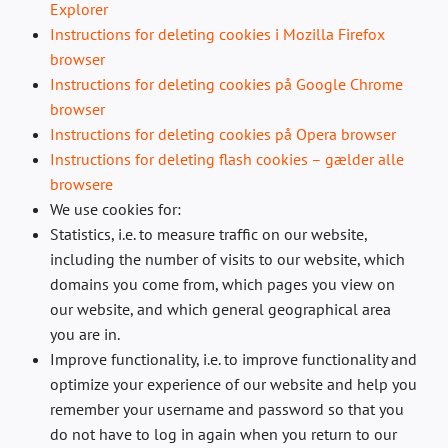
Explorer
Instructions for deleting cookies i Mozilla Firefox
browser
Instructions for deleting cookies på Google Chrome
browser
Instructions for deleting cookies på Opera browser
Instructions for deleting flash cookies – gælder alle
browsere
We use cookies for:
Statistics, i.e. to measure traffic on our website,
including the number of visits to our website, which
domains you come from, which pages you view on
our website, and which general geographical area
you are in.
Improve functionality, i.e. to improve functionality and
optimize your experience of our website and help you
remember your username and password so that you
do not have to log in again when you return to our