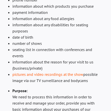
phone number
information about which products you purchase
payment information
information about any food allergies
information about any disabilities for seating
purposes
date of birth
number of shows
seating list in connection with conferences and
events
information about the reason for your visit to us
(business/private)
pictures and video recordings at the show
possible
image via our TV surveillance and bodycams
Purpose:
We need to process this information in order to
receive and manage your order, provide you with
basic information about your purchases of our