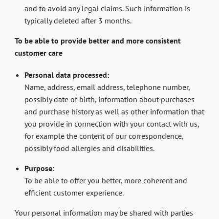
and to avoid any legal claims. Such information is
typically deleted after 3 months.
To be able to provide better and more consistent
customer care
Personal data processed:
Name, address, email address, telephone number,
possibly date of birth, information about purchases
and purchase history as well as other information that
you provide in connection with your contact with us,
for example the content of our correspondence,
possibly food allergies and disabilities.
Purpose:
To be able to offer you better, more coherent and
efficient customer experience.
Your personal information may be shared with parties