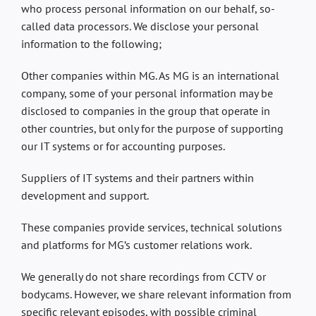
who process personal information on our behalf, so-
called data processors. We disclose your personal
information to the following;
Other companies within MG. As MG is an international
company, some of your personal information may be
disclosed to companies in the group that operate in
other countries, but only for the purpose of supporting
our IT systems or for accounting purposes.
Suppliers of IT systems and their partners within
development and support.
These companies provide services, technical solutions
and platforms for MG’s customer relations work.
We generally do not share recordings from CCTV or
bodycams. However, we share relevant information from
specific relevant episodes, with possible criminal