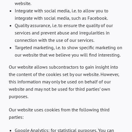
website.
Integrate with social media, i.e. to allow you to
integrate with social media, such as Facebook.
Quality assurance, i.e. to ensure the quality of our
services and prevent abuse and irregularities in
connection with the use of our services.
Targeted marketing, i.e. to show specific marketing on
our website that we believe you will find interesting.
Our website allows subcontractors to gain insight into
the content of the cookies set by our website. However,
this information may only be used on behalf of our
website and may not be used for third parties’ own
purposes.
Our website uses cookies from the following third
parties:
Google Analytics: for statistical purposes. You can