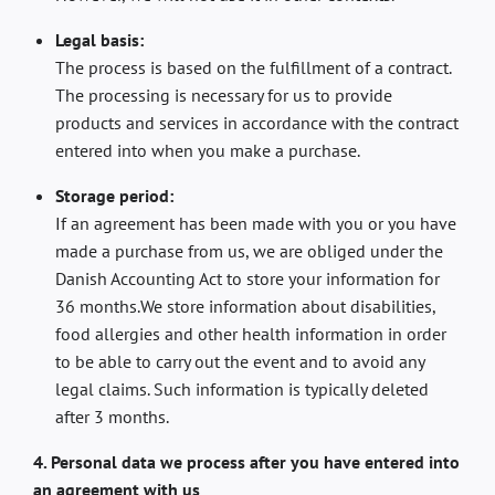
Legal basis:
The process is based on the fulfillment of a contract.
The processing is necessary for us to provide
products and services in accordance with the contract
entered into when you make a purchase.
Storage period:
If an agreement has been made with you or you have
made a purchase from us, we are obliged under the
Danish Accounting Act to store your information for
36 months.We store information about disabilities,
food allergies and other health information in order
to be able to carry out the event and to avoid any
legal claims. Such information is typically deleted
after 3 months.
4. Personal data we process after you have entered into
an agreement with us