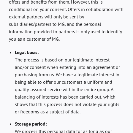
offers and benefits from them. However, this is
conditional on your consent. Offers in collaboration with
external partners will only be sent by
subsidiaries/partners to MG, and the personal
information provided to partners is only used to identify
you as a customer of MG.
Legal basis:
The process is based on our legitimate interest
and/or consent when entering into an agreement or
purchasing from us. We have a legitimate interest in
being able to offer our customers a uniform and
quality-assured service within the entire group. A
balancing of interests has been carried out, which
shows that this process does not violate your rights
or freedoms as a subject of data.
Storage period:
We process this personal data for as long as our