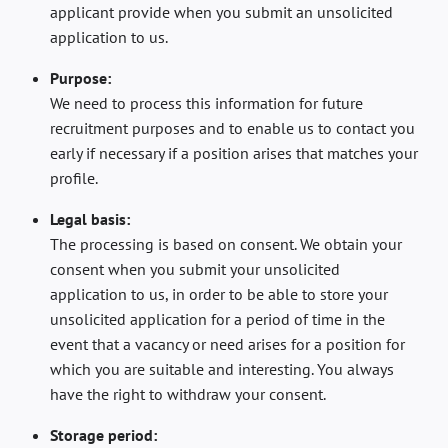
applicant provide when you submit an unsolicited
application to us.
Purpose:
We need to process this information for future
recruitment purposes and to enable us to contact you
early if necessary if a position arises that matches your
profile.
Legal basis:
The processing is based on consent. We obtain your
consent when you submit your unsolicited
application to us, in order to be able to store your
unsolicited application for a period of time in the
event that a vacancy or need arises for a position for
which you are suitable and interesting. You always
have the right to withdraw your consent.
Storage period: