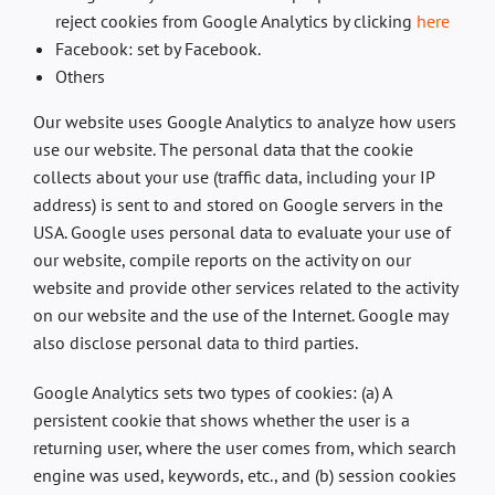
reject cookies from Google Analytics by clicking
here
Facebook: set by Facebook.
Others
Our website uses Google Analytics to analyze how users
use our website. The personal data that the cookie
collects about your use (traffic data, including your IP
address) is sent to and stored on Google servers in the
USA. Google uses personal data to evaluate your use of
our website, compile reports on the activity on our
website and provide other services related to the activity
on our website and the use of the Internet. Google may
also disclose personal data to third parties.
Google Analytics sets two types of cookies: (a) A
persistent cookie that shows whether the user is a
returning user, where the user comes from, which search
engine was used, keywords, etc., and (b) session cookies