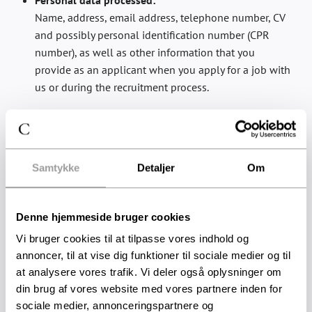
Personal data processed:
Name, address, email address, telephone number, CV
and possibly personal identification number (CPR
number), as well as other information that you
provide as an applicant when you apply for a job with
us or during the recruitment process.
Purpose:
We need this information to keep in touch with you
and to assess your application for the position you
have applied for. We use your personal information to
Samtykke
Detaljer
Om
administer and process your application for
employment, review your CV, application, references,
Denne hjemmeside bruger cookies
grades and certificates, and to communicate with you.
Vi bruger cookies til at tilpasse vores indhold og
Legal basis:
annoncer, til at vise dig funktioner til sociale medier og til
The process is based on legitimate interest. We have a
at analysere vores trafik. Vi deler også oplysninger om
legitimate interest in carrying out the necessary
din brug af vores website med vores partnere inden for
processing of personal data in order to assess your
sociale medier, annonceringspartnere og