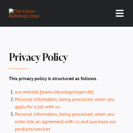
Skip
to
Tog
content
Nav
EVENT CALENDAR
WALLMANS
Privacy Policy
RENT THE BUILDING
This privacy policy is structured as follows.
SPACES
our website [www.cirkusbygningen.dk]
Personal information, being processed, when you
GALLERY
apply for a job with us
Personal information, being processed, when you
ABOUT US
enter into an agreement with us and purchase our
products/services