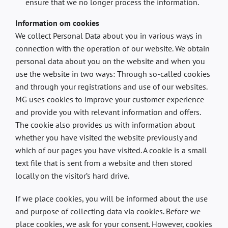
ensure that we no longer process the information.
Information om cookies
We collect Personal Data about you in various ways in
connection with the operation of our website. We obtain
personal data about you on the website and when you
use the website in two ways: Through so-called cookies
and through your registrations and use of our websites.
MG uses cookies to improve your customer experience
and provide you with relevant information and offers.
The cookie also provides us with information about
whether you have visited the website previously and
which of our pages you have visited. A cookie is a small
text file that is sent from a website and then stored
locally on the visitor’s hard drive.
If we place cookies, you will be informed about the use
and purpose of collecting data via cookies. Before we
place cookies, we ask for your consent. However, cookies