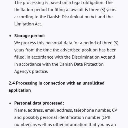
The processing is based on a legal obligation. The
limitation period for filing a lawsuit is three (3) years
according to the Danish Discrimination Act and the
Limitation Act.
Storage period:
We process this personal data for a period of three (3)
years from the time the advertised position has been
filled, in accordance with the Discrimination Act and
in accordance with the Danish Data Protection
Agency’s practice.
2.4 Processing in connection with an unsolicited
application
Personal data processed:
Name, address, email address, telephone number, CV
and possibly personal identification number (CPR
number), as well as other information that you as an