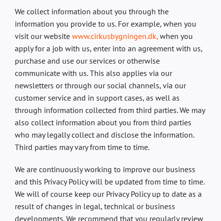
We collect information about you through the
information you provide to us. For example, when you
visit our website
www.cirkusbygningen.dk,
when you
apply for a job with us, enter into an agreement with us,
purchase and use our services or otherwise
communicate with us. This also applies via our
newsletters or through our social channels, via our
customer service and in support cases, as well as
through information collected from third parties. We may
also collect information about you from third parties
who may legally collect and disclose the information.
Third parties may vary from time to time.
We are continuously working to improve our business
and this Privacy Policy will be updated from time to time.
We will of course keep our Privacy Policy up to date as a
result of changes in legal, technical or business
developments. We recommend that you regularly review