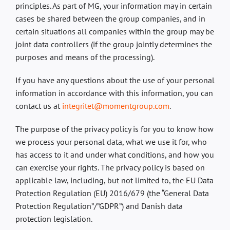
principles. As part of MG, your information may in certain
cases be shared between the group companies, and in
certain situations all companies within the group may be
joint data controllers (if the group jointly determines the
purposes and means of the processing).
If you have any questions about the use of your personal
information in accordance with this information, you can
contact us at
integritet@momentgroup.com
.
The purpose of the privacy policy is for you to know how
we process your personal data, what we use it for, who
has access to it and under what conditions, and how you
can exercise your rights. The privacy policy is based on
applicable law, including, but not limited to, the EU Data
Protection Regulation (EU) 2016/679 (the “General Data
Protection Regulation”/”GDPR”) and Danish data
protection legislation.