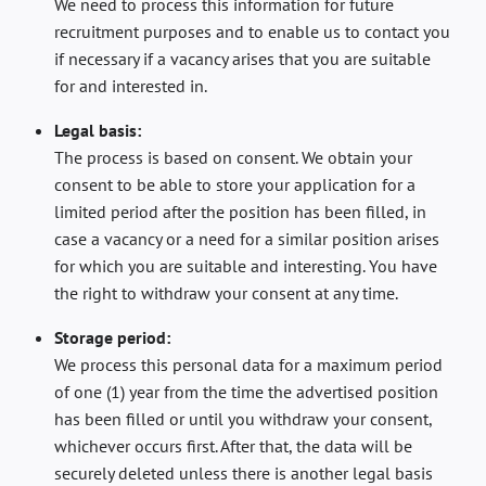
We need to process this information for future
recruitment purposes and to enable us to contact you
if necessary if a vacancy arises that you are suitable
for and interested in.
Legal basis:
The process is based on consent. We obtain your
consent to be able to store your application for a
limited period after the position has been filled, in
case a vacancy or a need for a similar position arises
for which you are suitable and interesting. You have
the right to withdraw your consent at any time.
Storage period:
We process this personal data for a maximum period
of one (1) year from the time the advertised position
has been filled or until you withdraw your consent,
whichever occurs first. After that, the data will be
securely deleted unless there is another legal basis