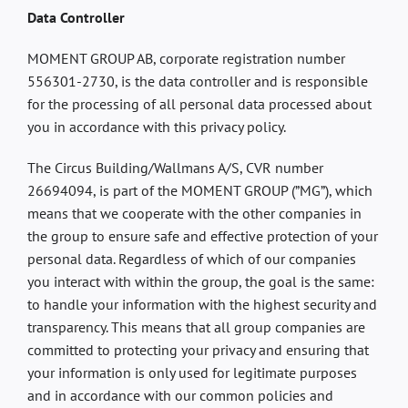
Data Controller
MOMENT GROUP AB, corporate registration number
556301-2730, is the data controller and is responsible
for the processing of all personal data processed about
you in accordance with this privacy policy.
The Circus Building/Wallmans A/S, CVR number
26694094, is part of the MOMENT GROUP (”MG”), which
means that we cooperate with the other companies in
the group to ensure safe and effective protection of your
personal data. Regardless of which of our companies
you interact with within the group, the goal is the same:
to handle your information with the highest security and
transparency. This means that all group companies are
committed to protecting your privacy and ensuring that
your information is only used for legitimate purposes
and in accordance with our common policies and